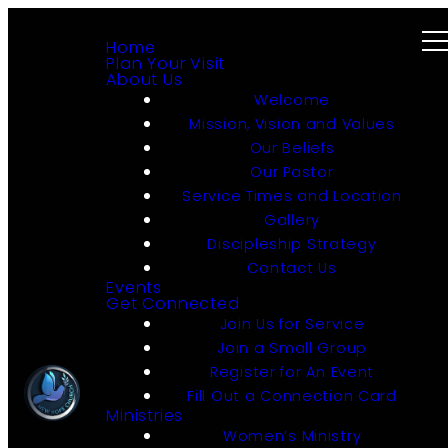
Home
Plan Your Visit
About Us
Welcome
Mission, Vision and Values
Our Beliefs
Our Pastor
Service Times and Location
Gallery
Discipleship Strategy
Contact Us
Events
Get Connected
Join Us for Service
Join a Small Group
Register for An Event
Fill Out a Connection Card
Ministries
Women’s Ministry