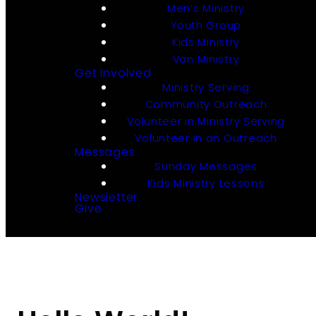
Men’s Ministry
Youth Group
Kids Ministry
Van Ministry
Get Involved
Ministry Serving
Community Outreach
Volunteer in Ministry Serving
Volunteer in an Outreach
Messages
Sunday Messages
Kids Ministry Lessons
Newsletter
Give