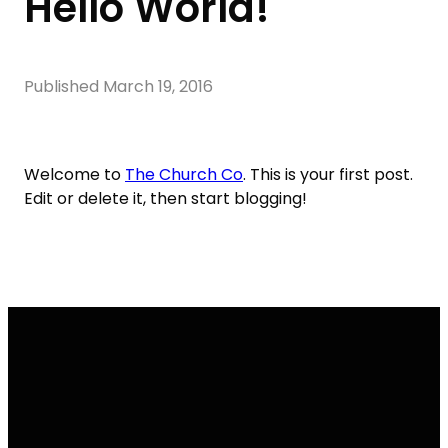
Hello World!
Published
March 19, 2016
Welcome to
The Church Co
. This is your first post.
Edit or delete it, then start blogging!