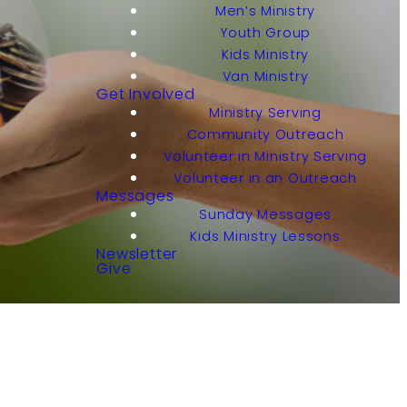
Men’s Ministry
Youth Group
Kids Ministry
Van Ministry
Get Involved
Ministry Serving
Community Outreach
Volunteer in Ministry Serving
Volunteer in an Outreach
Messages
Sunday Messages
Kids Ministry Lessons
Newsletter
Give