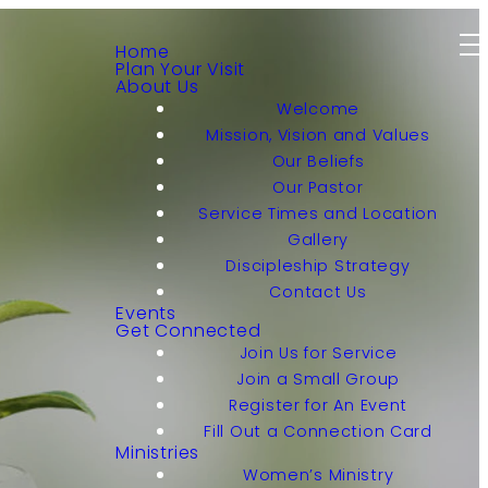
Home
Plan Your Visit
About Us
Welcome
Mission, Vision and Values
Our Beliefs
Our Pastor
Service Times and Location
Gallery
Discipleship Strategy
Contact Us
Events
Get Connected
Join Us for Service
Join a Small Group
Register for An Event
Fill Out a Connection Card
Ministries
Women’s Ministry