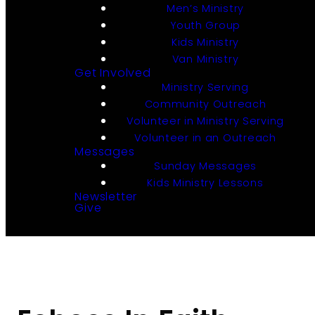
Men’s Ministry
Youth Group
Kids Ministry
Van Ministry
Get Involved
Ministry Serving
Community Outreach
Volunteer in Ministry Serving
Volunteer in an Outreach
Messages
Sunday Messages
Kids Ministry Lessons
Newsletter
Give