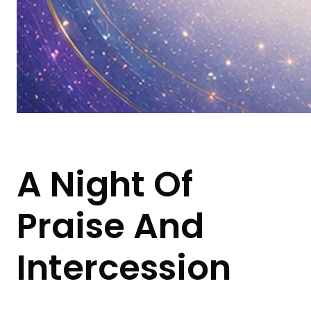
A Night Of
Praise And
Intercession