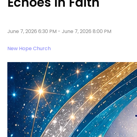
Echoes In Faith
June 7, 2026 6:30 PM
-
June 7, 2026 8:00 PM
New Hope Church