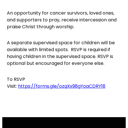
An opportunity for cancer survivors, loved ones,
and supporters to pray, receive intercession and
praise Christ through worship.
A separate supervised space for children will be
available with limited spots. RSVP is required if
having children in the supervised space. RSVP is
optional but encouraged for everyone else.
To RSVP
Visit:
https://forms.gle/ozqXx98gYoaCDRY18