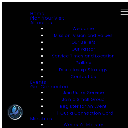
Home
Plan Your Visit
About Us
Welcome
Mission, Vision and Values
Our Beliefs
Our Pastor
Service Times and Location
Gallery
Discipleship Strategy
Contact Us
Events
Get Connected
Join Us for Service
Join a Small Group
Register for An Event
Fill Out a Connection Card
Ministries
Women’s Ministry