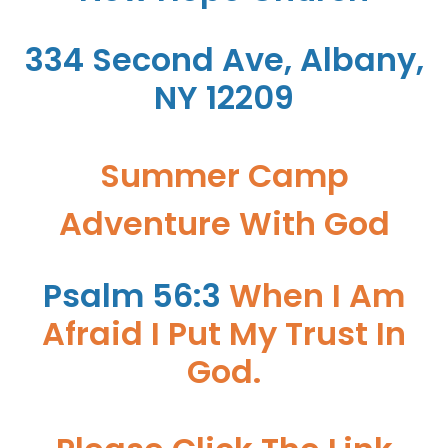
334 Second Ave, Albany,
NY 12209
Summer Camp
Adventure With God
Psalm 56:3
When I Am
Afraid I Put My Trust In
God.