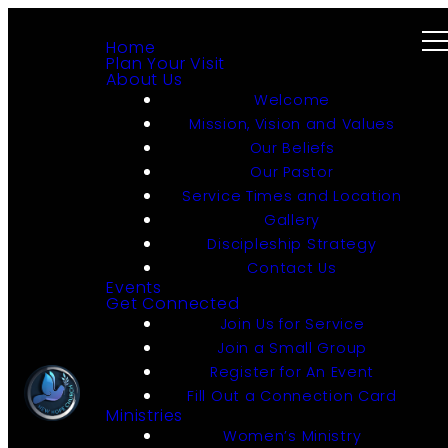
Home
Plan Your Visit
About Us
Welcome
Mission, Vision and Values
Our Beliefs
Our Pastor
Service Times and Location
Gallery
Discipleship Strategy
Contact Us
Events
Get Connected
Join Us for Service
Join a Small Group
Register for An Event
Fill Out a Connection Card
Ministries
Women’s Ministry