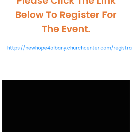
Please Click The Link
Below To Register For
The Event.
https://newhope4albany.churchcenter.com/registrat
Email Us
Call Us
Find Us
Giving