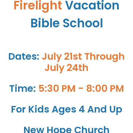
Firelight
Vacation
Bible School
Dates:
July 21st Through
July 24th
Time:
5:30 PM - 8:00 PM
For Kids Ages 4 And Up
New Hope Church