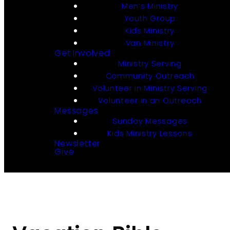
Men’s Ministry
Youth Group
Kids Ministry
Van Ministry
Get Involved
Ministry Serving
Community Outreach
Volunteer in Ministry Serving
Volunteer in an Outreach
Messages
Sunday Messages
Kids Ministry Lessons
Newsletter
Give