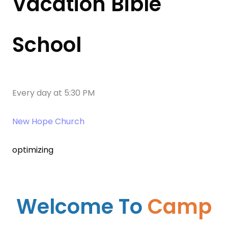
Vacation Bible
School
Every day
at
5:30 PM
New Hope Church
optimizing
Welcome To
Camp