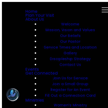
Home
Plan Your Visit
About Us
Welcome
Mission, Vision and Values
Our Beliefs
Our Pastor
Service Times and Location
Gallery
Discipleship Strategy
Contact Us
Events
Get Connected
Join Us for Service
Join a Small Group
Register for An Event
Fill Out a Connection Card
Ministries
Women’s Ministry