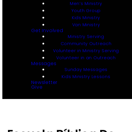
Men’s Ministry
Youth Group
Kids Ministry
Van Ministry
Get Involved
Ministry Serving
Community Outreach
Volunteer in Ministry Serving
Volunteer in an Outreach
Messages
Sunday Messages
Kids Ministry Lessons
Newsletter
Give