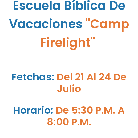
Escuela B
Íb
Lica De
Vacaciones
"Camp
Firelight"
Fetchas:
Del 21 Al 24 De
Julio
Horario:
De 5:30 P.M. A
8:00 P.M.