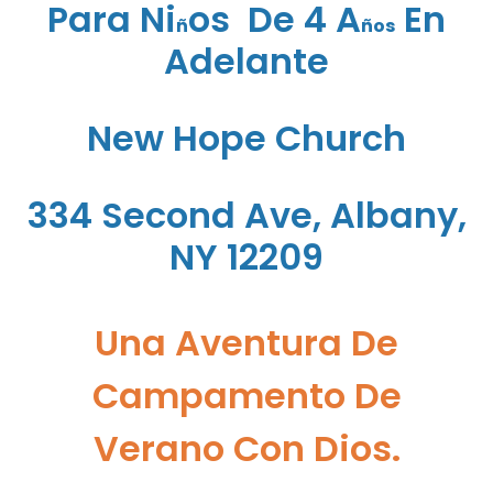
Para Ni
Os De 4 A
En
ñ
ños
Adelante
New Hope Church
334 Second Ave, Albany,
NY 12209
Una Aventura De
Campamento De
Verano Con Dios.