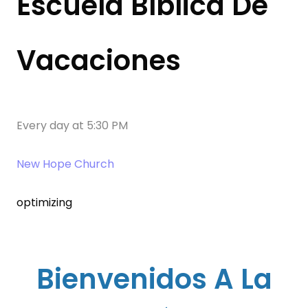
Escuela Bíblica De
Vacaciones
Every day
at
5:30 PM
New Hope Church
optimizing
Bienvenidos A La