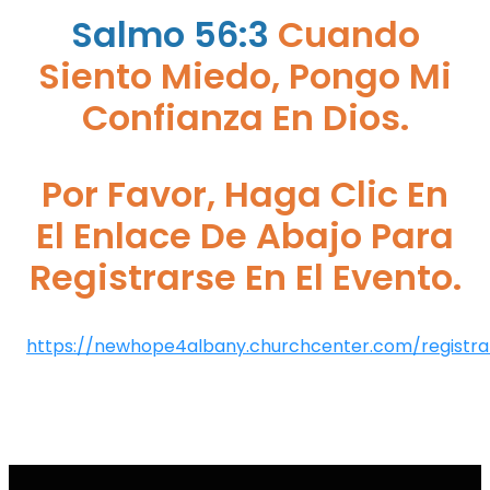
Salmo 56:3
Cuando
Siento Miedo, Pongo Mi
Confianza En Dios.
Por Favor, Haga Clic En
El Enlace De Abajo Para
Registrarse En El Evento.
https://newhope4albany.churchcenter.com/registrat