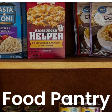
Food Pantry