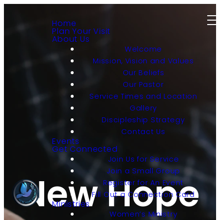
Home
Plan Your Visit
About Us
Welcome
Mission, Vision and Values
Our Beliefs
Our Pastor
Service Times and Location
Gallery
Discipleship Strategy
Contact Us
Events
Get Connected
Join Us for Service
Join a Small Group
New Hope
Register for An Event
Fill Out a Connection Card
Ministries
Women’s Ministry