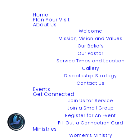
Home
Plan Your Visit
About Us
Welcome
Mission, Vision and Values
Our Beliefs
Our Pastor
Service Times and Location
Gallery
Discipleship Strategy
Contact Us
Events
Get Connected
Join Us for Service
Join a Small Group
Register for An Event
Fill Out a Connection Card
Ministries
Women’s Ministry