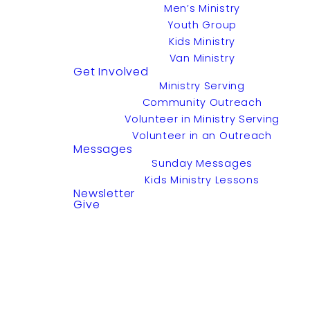
Men’s Ministry
Youth Group
Kids Ministry
Van Ministry
Get Involved
Ministry Serving
Community Outreach
Volunteer in Ministry Serving
Volunteer in an Outreach
Messages
Sunday Messages
Kids Ministry Lessons
Newsletter
Give